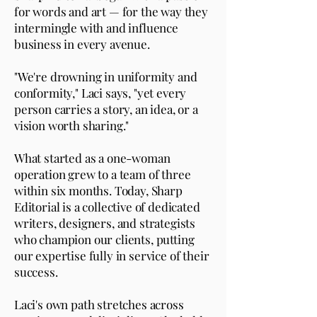
for words and art — for the way they
intermingle with and influence
business in every avenue.
"We're drowning in uniformity and
conformity," Laci says, "yet every
person carries a story, an idea, or a
vision worth sharing."
What started as a one-woman
operation grew to a team of three
within six months. Today, Sharp
Editorial is a collective of dedicated
writers, designers, and strategists
who champion our clients, putting
our expertise fully in service of their
success.
Laci's own path stretches across