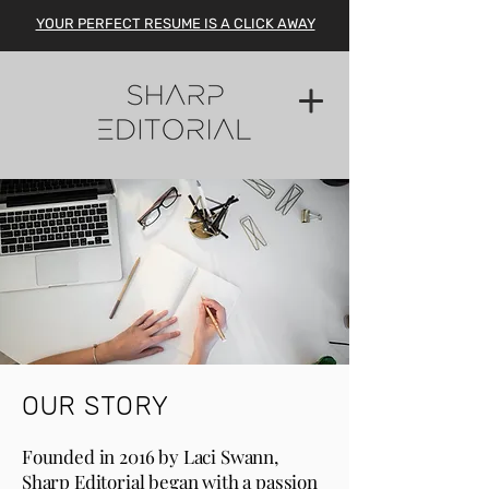
YOUR PERFECT RESUME IS A CLICK AWAY
OUR STORY
Founded in 2016 by Laci Swann,
Sharp Editorial began with a
passion