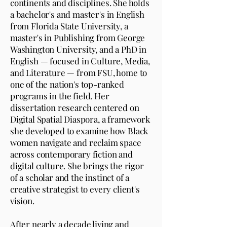
continents and disciplines. She holds
a bachelor's and master's in English
from Florida State University, a
master's in Publishing from George
Washington University, and a PhD in
English — focused in Culture, Media,
and Literature — from FSU, home to
one of the nation's top-ranked
programs in the field. Her
dissertation research centered on
Digital Spatial Diaspora, a framework
she developed to examine how Black
women navigate and reclaim space
across contemporary fiction and
digital culture. She brings the rigor
of a scholar and the instinct of a
creative strategist to every client's
vision.
After nearly a decade living and