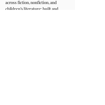
across fiction, nonfiction, and
children’s literature; built and
positioned beauty, wellness,
lifestyle, education, sports, and
consulting brands for long-term
success; and collaborated with
clients featured in
Forbes, USA Today,
Players Tribune, Oprah Daily, Elle,
Blavity,
and
The New York Times
.
Every partnership reflects our
commitment to excellence.
EMAIL
support@sharpeditorial.com