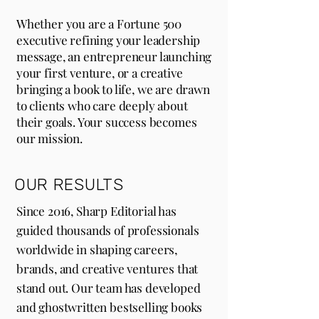
Whether you are a Fortune 500
executive refining your leadership
message, an entrepreneur launching
your first venture, or a creative
bringing a book to life, we are drawn
to clients who care deeply about
their goals. Your success becomes
our mission.
OUR RESULTS
Since 2016, Sharp Editorial has
guided thousands of professionals
worldwide in shaping careers,
brands, and creative ventures that
stand out. Our team has developed
and ghostwritten bestselling books