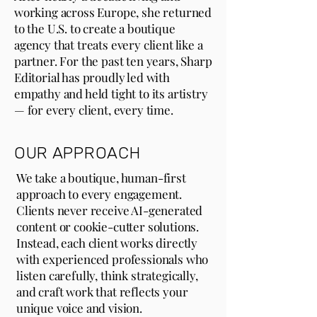
working across Europe, she returned
to the U.S. to create a boutique
agency that treats every client like a
partner. For the past ten years, Sharp
Editorial has proudly led with
empathy and held tight to its artistry
— for every client, every time.
OUR APPROACH
We take a boutique, human-first
approach to every engagement.
Clients never receive AI-generated
content or cookie-cutter solutions.
Instead, each client works directly
with experienced professionals who
listen carefully, think strategically,
and craft work that reflects your
unique voice and vision.