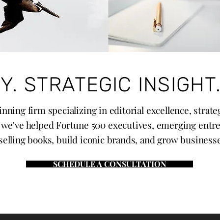
Y. STRATEGIC INSIGHT.
nning firm specializing in editorial excellence, strat
, we've helped Fortune 500 executives, emerging entr
elling books, build iconic brands, and grow businesses 
SCHEDULE A CONSULTATION