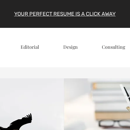
YOUR PERFECT RESUME IS A CLICK AWAY
Editorial
Design
Consulting