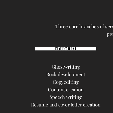
Three core branches of serv
pre
EDITORIAL
Ghostwriting
Book development
Copyediting
Content creation
Speech writing
Resume and cover letter creation