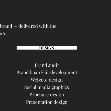
d brand — delivered with the
16.
DESIGN
Brand audit
Brand board/kit development
Website design
Social media graphics
Brochure design
Presentation design