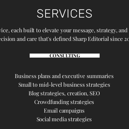
SERVICES
ice, each built to elevate your message, strategy, an
cision and care that's defined Sharp Editorial since 20
CONSULTING
Business plans and executive summaries
Small to mid-level business strategies
Blog strategies, creation, SEO
Crowdfunding strategies
Email campaigns
Social media strategies