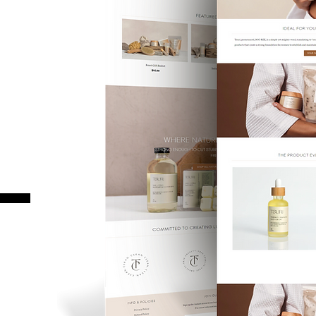
GN.
T.
 functional, and
process that