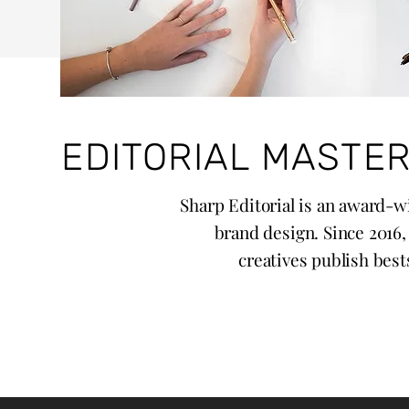
EDITORIAL MASTER
Sharp Editorial is an award-wi
brand design. Since 2016
creatives publish bests