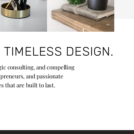
 TIMELESS DESIGN.
egic consulting, and compelling
epreneurs, and passionate
that are built to last.