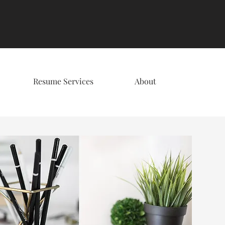
Resume Services
About