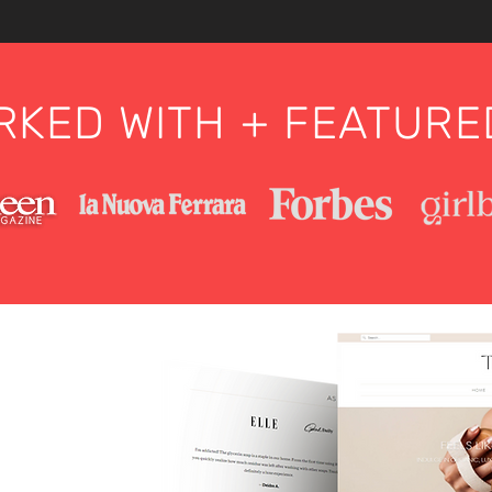
KED WITH + FEATURE